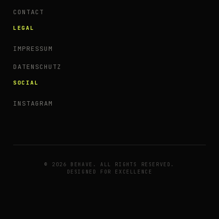
CONTACT
LEGAL
IMPRESSUM
DATENSCHUTZ
SOCIAL
INSTAGRAM
© 2026 BEHAVE. ALL RIGHTS RESERVED.
DESIGNED FOR EXCELLENCE