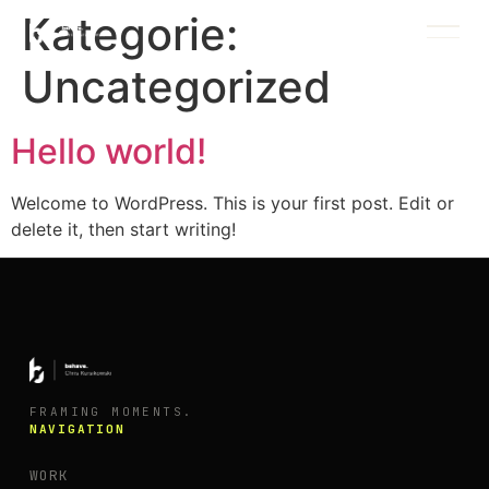
Kategorie:
Uncategorized
INDEX / WORK
Hello world!
Welcome to WordPress. This is your first post. Edit or
delete it, then start writing!
FRAMING MOMENTS.
NAVIGATION
WORK